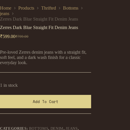
Home
Products
Thrifted
Bottoms
jeans
Zerres Dark Blue Straight Fit Denim Jeans
Zerres Dark Blue Straight Fit Denim Jeans
₹
599.00
₹
799.00
Original
Current
price
price
was:
is:
Pre-loved Zerres denim jeans with a straight fit,
₹799.00.
₹599.00.
soft feel, and a dark wash finish for a classic
everyday look.
1 in stock
Add To Cart
CATEGORIES:
BOTTOMS
,
DENIM
,
JEANS
,