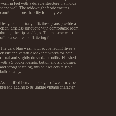
worn-in feel with a durable structure that holds
shape well. The mid-weight fabric ensures
comfort and breathability for daily wear.
Designed in a straight fit, these jeans provide a
clean, timeless silhouette with comfortable room
through the hips and legs. The mid-rise waist
offers a secure and flattering fit.
The dark blue wash with subtle fading gives a
classic and versatile look that works for both
casual and slightly dressed-up outfits. Finished
with a 5-pocket design, button and zip closure,
and strong stitching, this pair reflects reliable
build quality.
As a thrifted item, minor signs of wear may be
present, adding to its unique vintage character.