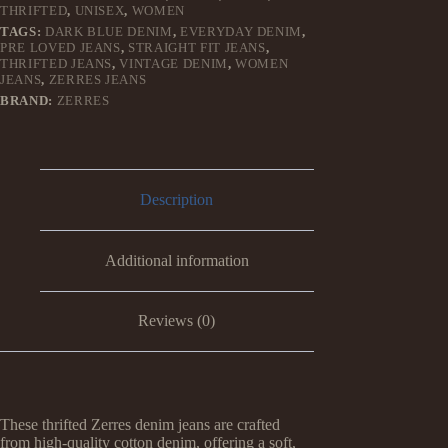
THRIFTED
,
UNISEX
,
WOMEN
TAGS:
DARK BLUE DENIM
,
EVERYDAY DENIM
,
PRE LOVED JEANS
,
STRAIGHT FIT JEANS
,
THRIFTED JEANS
,
VINTAGE DENIM
,
WOMEN
JEANS
,
ZERRES JEANS
BRAND:
ZERRES
Description
Additional information
Reviews (0)
These thrifted Zerres denim jeans are crafted
from high-quality cotton denim, offering a soft,