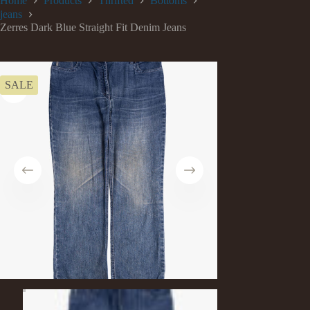
Home
Products
Thrifted
Bottoms
jeans
Zerres Dark Blue Straight Fit Denim Jeans
SALE