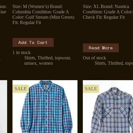
price
price
price
price
ion:
Size: M (Women’s) Brand:
Size: XL Brand: Nautica
was:
is:
was:
is:
lue
Columbia Condition: Grade A
Condition: Grade A Color:
₹1,299.00.
₹899.00.
₹899.00.
₹799.00.
Color: Gulf Stream (Mint Green)
Check Fit: Regular Fit
Fit: Regular Fit
Add To Cart
Read More
1 in stock
,
Shirts
,
Thrifted
,
topwear
,
Out of stock
unisex
,
women
Shirts
,
Thrifted
,
top
SALE
SALE