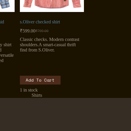
id
s.Oliver checked shirt
₹
599.00
₹
799.00
Original
Current
price
price
Classic checks. Modern contrast
was:
is:
y shirt
shoulders.A smart-casual thrift
₹799.00.
₹599.00.
d
find from S.Oliver.
ersatile
ed
Add To Cart
1 in stock
Shirts