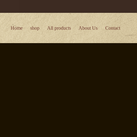
Home
shop
All products
About Us
Contact