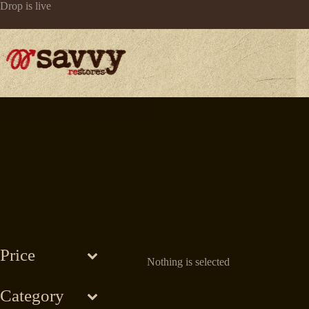
Skip
Drop is live
to
content
Price
Nothing is selected
Category