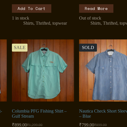
Add To Cart
Read More
1 in stock
Out of stock
Shirts
,
Thrifted
,
topwear
Shirts
,
Thrifted
,
top
SALE
SOLD
t-
Columbia PFG Fishing Shirt –
Nautica Check Short Sleev
Gulf Stream
– Blue
₹
899.00
₹
799.00
₹
1,299.00
₹
899.00
Original
Current
Original
Current