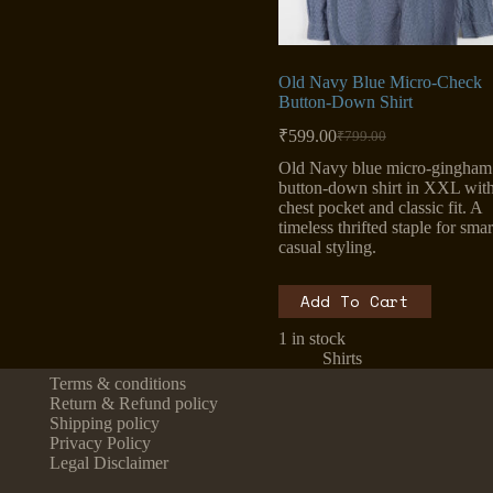
Old Navy Blue Micro-Check
Button-Down Shirt
₹
599.00
₹
799.00
Original
Current
price
price
Old Navy blue micro-gingham
was:
is:
button-down shirt in XXL wit
₹799.00.
₹599.00.
chest pocket and classic fit. A
timeless thrifted staple for smar
casual styling.
Add To Cart
1 in stock
Shirts
Terms & conditions
Return & Refund policy
Shipping policy
Privacy Policy
Legal Disclaimer