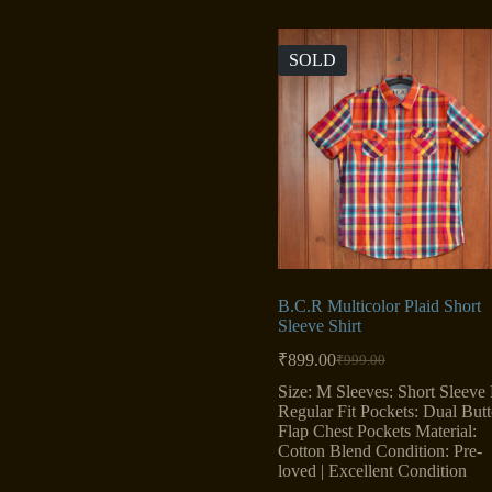
SOLD
B.C.R Multicolor Plaid Short
Sleeve Shirt
₹
899.00
₹
999.00
Original
Current
price
price
Size: M Sleeves: Short Sleeve F
was:
is:
Regular Fit Pockets: Dual But
₹999.00.
₹899.00.
Flap Chest Pockets Material:
Cotton Blend Condition: Pre-
loved | Excellent Condition