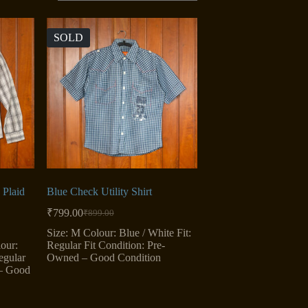
SOLD
Plaid
Blue Check Utility Shirt
₹
799.00
₹
899.00
Original
Current
price
price
Size: M Colour: Blue / White Fit:
was:
is:
our:
Regular Fit Condition: Pre-
₹899.00.
₹799.00.
egular
Owned – Good Condition
 – Good