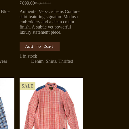
₹
899.00
₹
1,499.00
Original
Current
price
price
 Blue
Authentic Versace Jeans Couture
was:
is:
shirt featuring signature Medusa
₹1,499.00.
₹899.00.
embroidery and a clean cream
finish. A subtle yet powerful
luxury statement piece.
Add To Cart
1 in stock
wear
Denim
,
Shirts
,
Thrifted
SALE