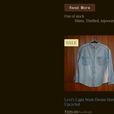
Read More
Out of stock
Shirts
,
Thrifted
,
topwear
SALE
Levi’s Light Wash Denim Shir
Upcycled
₹
899.00
₹
1,299.00
Original
Current