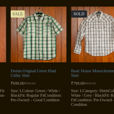
SALE
SOLD
Denim Original Green Plaid
Basic House Monochrome 
Utility Shirt
Shirt
₹
699.00
₹
799.00
₹
999.00
₹
899.00
Original
Current
Original
Current
price
price
price
price
it:
Size: LColour: Green / White /
Size: LCategory: ShirtsCol
was:
is:
was:
is:
ton-
BlackFit: Regular FitCondition:
White / Grey / BlackFit: R
₹999.00.
₹699.00.
₹899.00.
₹799.00.
Pre-Owned – Good Condition
FitCondition: Pre-Owned
Condition