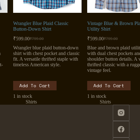
Wrangler Blue Plaid Classic
Vintage Blue & Brown Pla
Button-Down Shirt
Utility Shirt
₹
599.00
₹
599.00
₹
799.00
₹
799.00
Original
Current
Original
Current
price
price
price
price
Wrangler blue plaid button-down
Blue and brown plaid utilit
was:
is:
was:
is:
h
shirt with chest pocket and classic
with dual chest pockets an
₹799.00.
₹599.00.
₹799.00.
₹599.00.
fit. A versatile thrifted staple with
shoulder button details. A v
t-
timeless American style.
thrifted classic with a rugg
vintage feel.
Add To Cart
Add To Cart
1 in stock
1 in stock
Shirts
Shirts