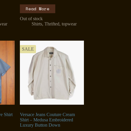
Read More
Out of stock
wear
Shirts
,
Thrifted
,
topwear
SALE
e Shirt
Versace Jeans Couture Cream
Shirt – Medusa Embroidered
Luxury Button Down