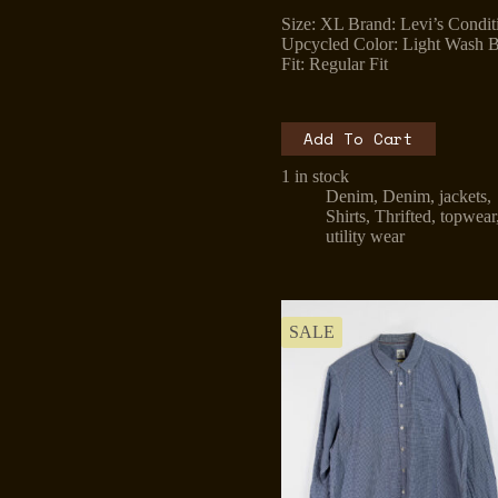
price
price
Size: XL Brand: Levi’s Condit
was:
is:
Upcycled Color: Light Wash B
₹1,299.00.
₹899.00.
Fit: Regular Fit
Add To Cart
1 in stock
Denim
,
Denim
,
jackets
,
Shirts
,
Thrifted
,
topwear
utility wear
SALE