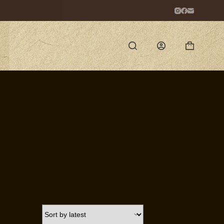
Shopping
cart