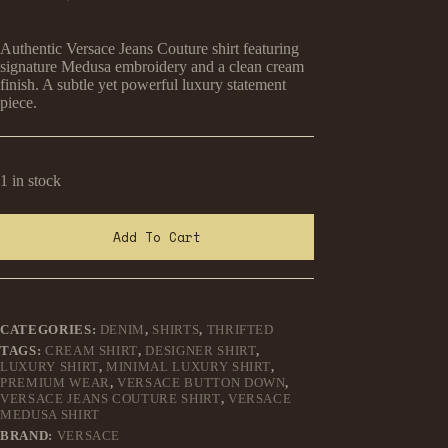
Original
Current
price
price
was:
is:
Authentic Versace Jeans Couture shirt featuring
₹1,499.00.
₹899.00.
signature Medusa embroidery and a clean cream
finish. A subtle yet powerful luxury statement
piece.
1 in stock
Add To Cart
CATEGORIES:
DENIM
,
SHIRTS
,
THRIFTED
TAGS:
CREAM SHIRT
,
DESIGNER SHIRT
,
LUXURY SHIRT
,
MINIMAL LUXURY SHIRT
,
PREMIUM WEAR
,
VERSACE BUTTON DOWN
,
VERSACE JEANS COUTURE SHIRT
,
VERSACE
MEDUSA SHIRT
BRAND:
VERSACE