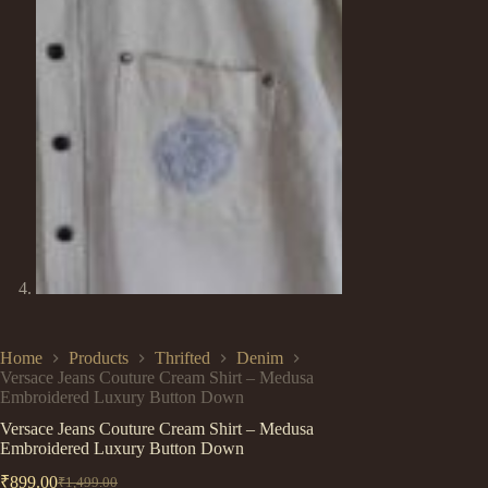
Home
Products
Thrifted
Denim
Versace Jeans Couture Cream Shirt – Medusa
Embroidered Luxury Button Down
Versace Jeans Couture Cream Shirt – Medusa
Embroidered Luxury Button Down
₹
899.00
₹
1,499.00