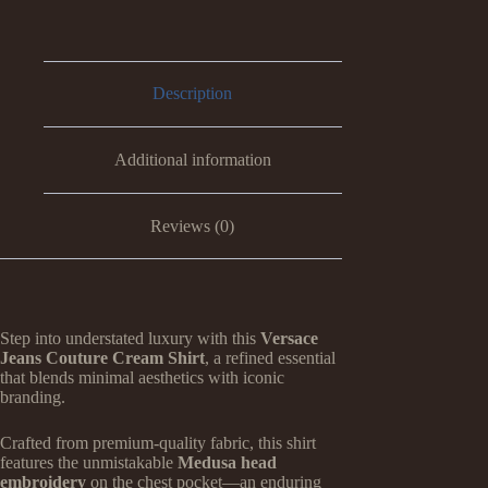
Description
Additional information
Reviews (0)
Step into understated luxury with this
Versace
Jeans Couture Cream Shirt
, a refined essential
that blends minimal aesthetics with iconic
branding.
Crafted from premium-quality fabric, this shirt
features the unmistakable
Medusa head
embroidery
on the chest pocket—an enduring