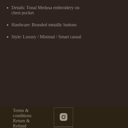
Details: Tonal Medusa embroidery on
chest pocket
Hardware: Branded metallic buttons
Style: Luxury / Minimal / Smart casual
Terms &
conditions
Return &
Refund