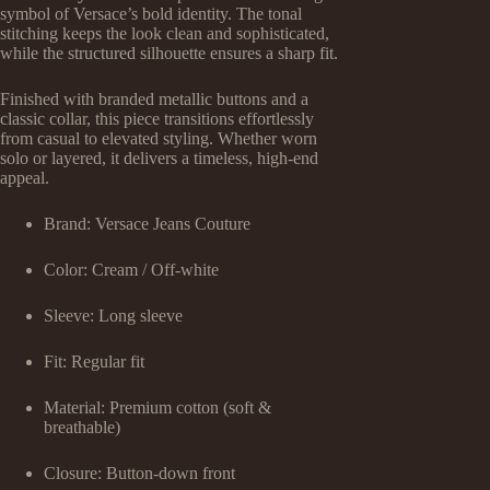
symbol of Versace’s bold identity. The tonal
stitching keeps the look clean and sophisticated,
while the structured silhouette ensures a sharp fit.
Finished with branded metallic buttons and a
classic collar, this piece transitions effortlessly
from casual to elevated styling. Whether worn
solo or layered, it delivers a timeless, high-end
appeal.
Brand: Versace Jeans Couture
Color: Cream / Off-white
Sleeve: Long sleeve
Fit: Regular fit
Material: Premium cotton (soft &
breathable)
Closure: Button-down front