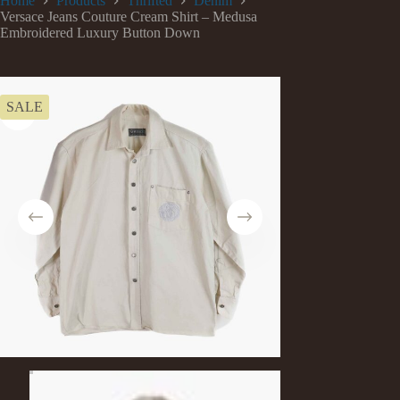
Home
Products
Thrifted
Denim
Versace Jeans Couture Cream Shirt – Medusa
Embroidered Luxury Button Down
SALE