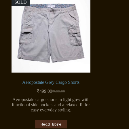
SOLD
Aeropostale Grey Cargo Shorts
₹
499.00
₹
699.00
Original
Current
price
price
Aeropostale cargo shorts in light grey with
was:
is:
functional side pockets and a relaxed fit for
₹699.00.
₹499.00.
easy everyday styling.
Read More