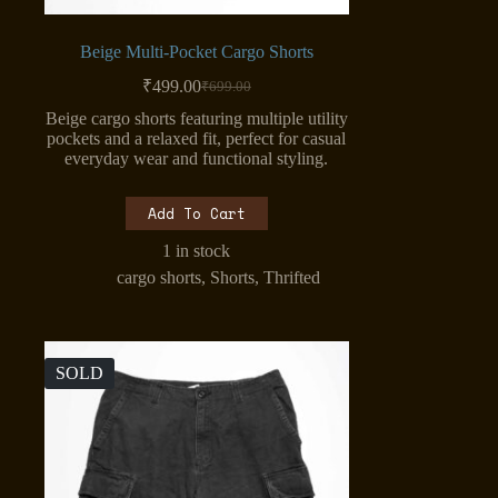
Beige Multi-Pocket Cargo Shorts
₹
499.00
₹
699.00
Original
Current
price
price
Beige cargo shorts featuring multiple utility
was:
is:
pockets and a relaxed fit, perfect for casual
₹699.00.
₹499.00.
everyday wear and functional styling.
Add To Cart
1 in stock
cargo shorts
,
Shorts
,
Thrifted
SOLD