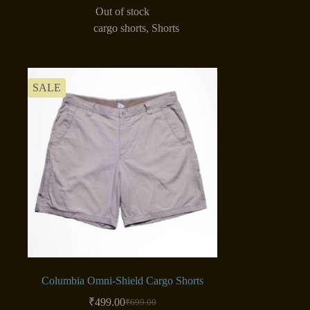
Out of stock
cargo shorts
,
Shorts
SALE
Columbia Omni-Shield Cargo Shorts
₹
499.00
₹
699.00
Original
Current