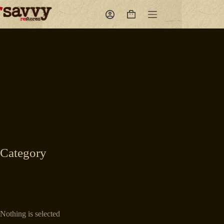
Skip
to
Shopping
content
cart
Category
Nothing is selected