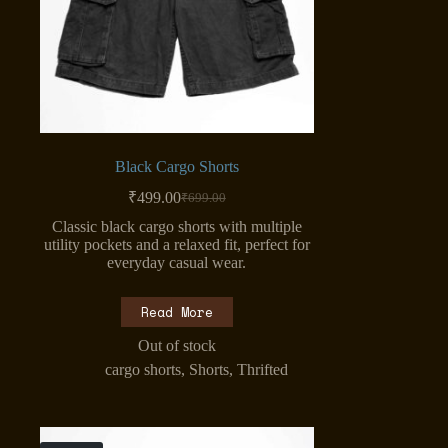
Black Cargo Shorts
₹
499.00
₹
699.00
Original
Current
price
price
Classic black cargo shorts with multiple
was:
is:
utility pockets and a relaxed fit, perfect for
₹699.00.
₹499.00.
everyday casual wear.
Read More
Out of stock
cargo shorts
,
Shorts
,
Thrifted