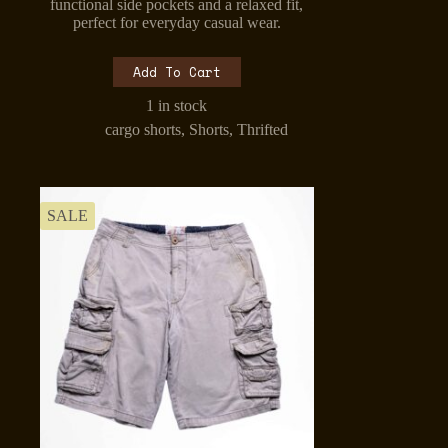
was:
is:
functional side pockets and a relaxed fit,
₹699.00.
₹499.00.
perfect for everyday casual wear.
Add To Cart
1 in stock
cargo shorts
,
Shorts
,
Thrifted
SALE