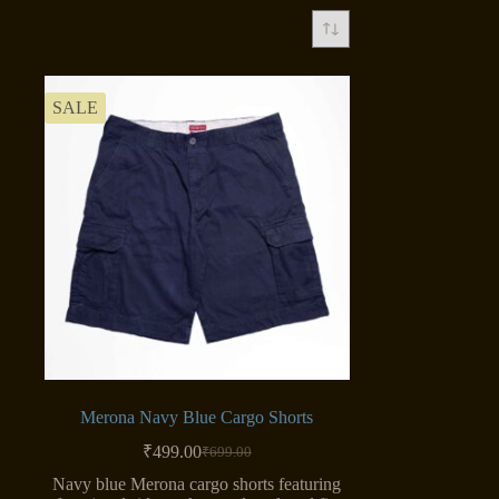
SALE
Merona Navy Blue Cargo Shorts
₹
499.00
₹
699.00
Original
Current
price
price
Navy blue Merona cargo shorts featuring