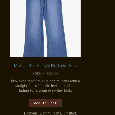
Medium Blue Straight Fit Denim Jeans
₹
599.00
₹
899.00
Original
Current
price
price
Pre-loved medium blue denim jeans with a
was:
is:
straight fit, soft fabric feel, and subtle
₹899.00.
₹599.00.
fading for a clean everyday look.
Add To Cart
Bottoms
,
Denim
,
jeans
,
Thrifted
,