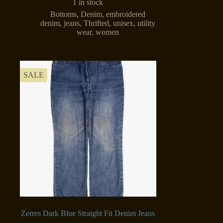
1 in stock
Bottoms
,
Denim
,
embroidered
denim
,
jeans
,
Thrifted
,
unisex
,
utility
wear
,
women
SALE
Zerres Dark Blue Straight Fit Denim Jeans