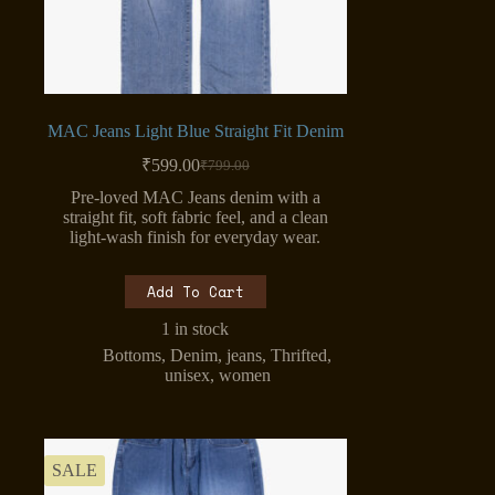
MAC Jeans Light Blue Straight Fit Denim
₹
599.00
₹
799.00
Original
Current
price
price
Pre-loved MAC Jeans denim with a
was:
is:
straight fit, soft fabric feel, and a clean
₹799.00.
₹599.00.
light-wash finish for everyday wear.
Add To Cart
1 in stock
Bottoms
,
Denim
,
jeans
,
Thrifted
,
unisex
,
women
SALE