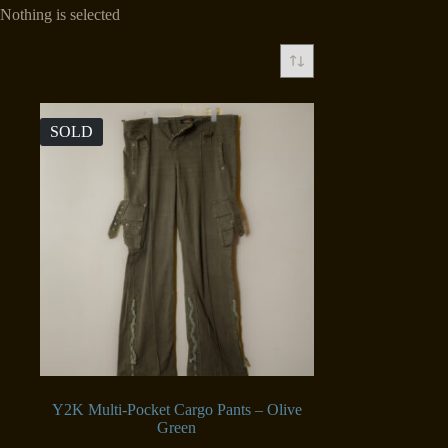
Nothing is selected
SOLD
Y2K Multi-Pocket Cargo Pants – Olive
Green