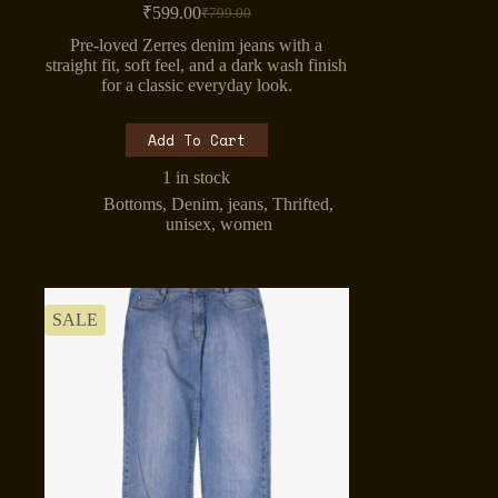
₹
599.00
₹
799.00
Original
Current
price
price
Pre-loved Zerres denim jeans with a
was:
is:
straight fit, soft feel, and a dark wash finish
₹799.00.
₹599.00.
for a classic everyday look.
Add To Cart
1 in stock
Bottoms
,
Denim
,
jeans
,
Thrifted
,
unisex
,
women
SALE