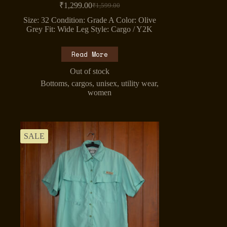
₹
1,299.00
₹
1,599.00
Original
Current
price
price
Size: 32 Condition: Grade A Color: Olive
was:
is:
Grey Fit: Wide Leg Style: Cargo / Y2K
₹1,599.00.
₹1,299.00.
Read More
Out of stock
Bottoms
,
cargos
,
unisex
,
utility wear
,
women
SALE