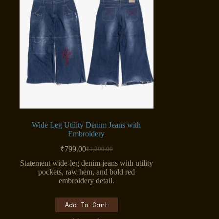
Wide Leg Utility Denim Jeans with
Embroidery
₹
799.00
₹
1,299.00
Original
Current
price
price
Statement wide-leg denim jeans with utility
was:
is:
pockets, raw hem, and bold red
₹1,299.00.
₹799.00.
embroidery detail.
Add To Cart