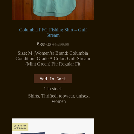
Columbia PFG Fishing Shirt – Gulf
Stream
₹
899.00
₹
1,299.00
Original
Current
price
price
Size: M (Women’s) Brand: Columbia
was:
is:
Condition: Grade A Color: Gulf Stream
₹1,299.00.
₹899.00.
(Mint Green) Fit: Regular Fit
Add To Cart
1 in stock
Shirts
,
Thrifted
,
topwear
,
unisex
,
women
SALE