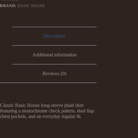
BRAND:
BASIC HOUSE
Description
Additional information
Reviews (0)
Classic Basic House long-sleeve plaid shirt
featuring a monochrome check pattern, dual flap
chest pockets, and an everyday regular fit.