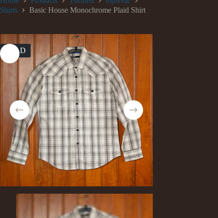
Home
Products
Thrifted
topwear
Shirts
Basic House Monochrome Plaid Shirt
SOLD