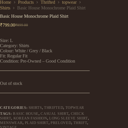
Home
Products
Thrifted
topwear
Shirts
Basic House Monochrome Plaid Shirt
Basic House Monochrome Plaid Shirt
₹
799.00
₹
899.00
Original
Current
price
price
was:
is:
Size: L
₹899.00.
₹799.00.
Category: Shirts
Colour: White / Grey / Black
Fit: Regular Fit
Condition: Pre-Owned – Good Condition
Out of stock
CATEGORIES:
SHIRTS
,
THRIFTED
,
TOPWEAR
TAGS:
BASIC HOUSE
,
CASUAL SHIRT
,
CHECK
SHIRT
,
KOREAN FASHION
,
LONG SLEEVE SHIRT
,
MENSWEAR
,
PLAID SHIRT
,
PRELOVED
,
THRIFT
,
VINTAGE