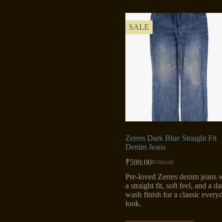
SALE
Zerres Dark Blue Straight Fit
Denim Jeans
₹
599.00
₹
799.00
Original
Current
price
price
Pre-loved Zerres denim jeans 
was:
is:
a straight fit, soft feel, and a da
₹799.00.
₹599.00.
wash finish for a classic every
look.