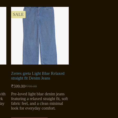
SALE
Zerres greta Light Blue Relaxed
straight fit Denim Jeans
₹
599.00
₹
799.00
Original
Current
price
price
with
Pre-loved light blue denim jeans
was:
is:
rk
featuring a relaxed straight fit, soft
₹799.00.
₹599.00.
day
fabric feel, and a clean minimal
look for everyday comfort.