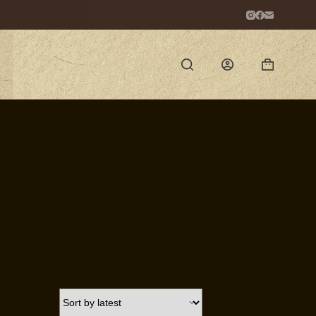
Shopping
cart