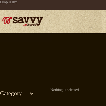
Skip
Drop is live
to
content
Nothing is selected
Category