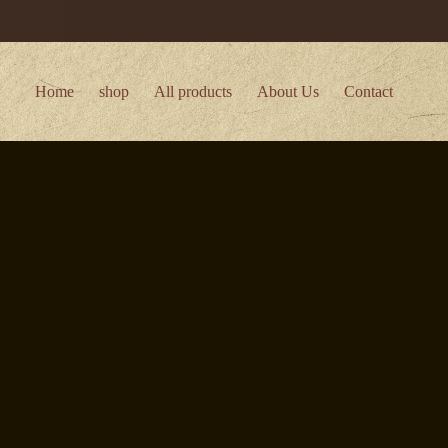
Home
shop
All products
About Us
Contact