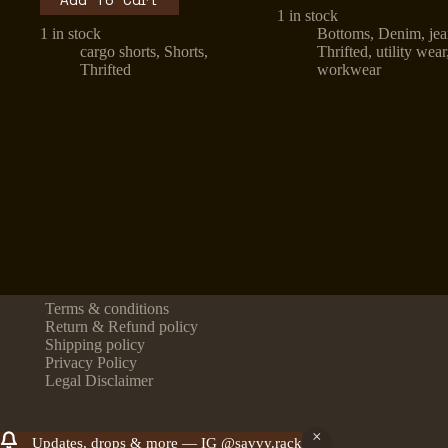
1 in stock
1 in stock
Bottoms
,
Denim
,
je
cargo shorts
,
Shorts
,
Thrifted
,
utility wear
Thrifted
workwear
Terms & conditions
Return & Refund policy
Shipping policy
Privacy Policy
Legal Disclaimer
Updates, drops & more — IG @savvy.rack