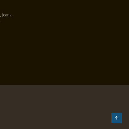
,
jeans
,
n