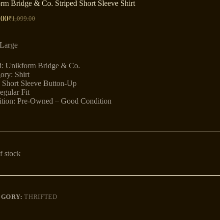
rm Bridge & Co. Striped Short Sleeve Shirt
.00
₹
1,099.00
Original
Current
price
price
was:
is:
 Large
₹1,099.00.
₹899.00.
: Unikform Bridge & Co.
ory: Shirt
: Short Sleeve Button-Up
egular Fit
tion: Pre-Owned – Good Condition
f stock
EGORY:
THRIFTED