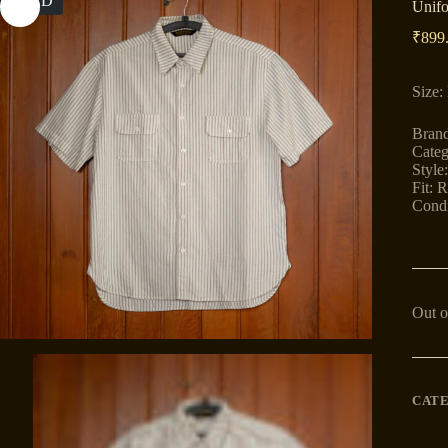
SOLD
Unifo
₹
899
Size:
Brand
Categ
Style
Fit: R
Condi
Out o
CAT