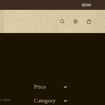
Shopping
cart
Price
Category
e Shirt