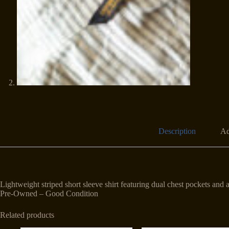
Description
Ad
Lightweight striped short sleeve shirt featuring dual chest pockets and
Pre-Owned – Good Condition
Related products