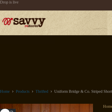
Skip
Drop is live
to
content
Home
Products
Thrifted
Uniform Bridge & Co. Striped Short
Hom