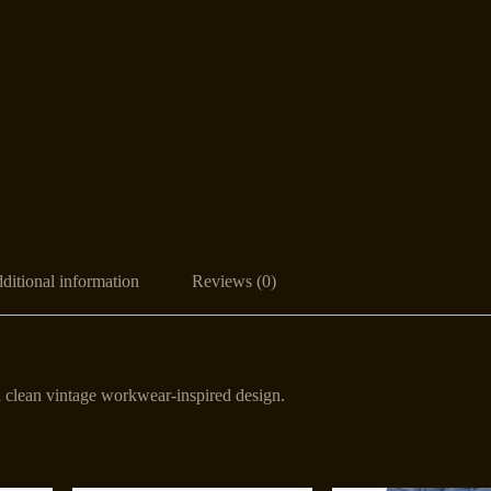
ditional information
Reviews (0)
 a clean vintage workwear-inspired design.