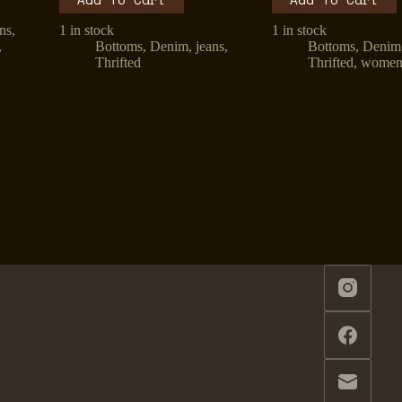
ans
,
1 in stock
1 in stock
,
Bottoms
,
Denim
,
jeans
,
Bottoms
,
Denim
Thrifted
Thrifted
,
wome