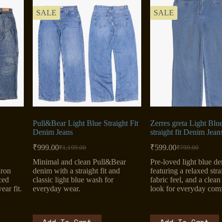
SALE
SALE
Pull&Bear Light Blue Straight Fit
Zerres greta Light Blu
Denim Jeans
straight fit Denim Jean
₹
999.00
₹
599.00
₹
1,199.00
₹
799.00
Original
Current
Original
Current
price
price
price
price
Minimal and clean Pull&Bear
Pre-loved light blue d
was:
is:
was:
is:
Iron
denim with a straight fit and
featuring a relaxed strai
₹1,199.00.
₹999.00.
₹799.00.
₹599.00.
ced
classic light blue wash for
fabric feel, and a clea
ar fit.
everyday wear.
look for everyday comf
Add To Cart
Add To Cart