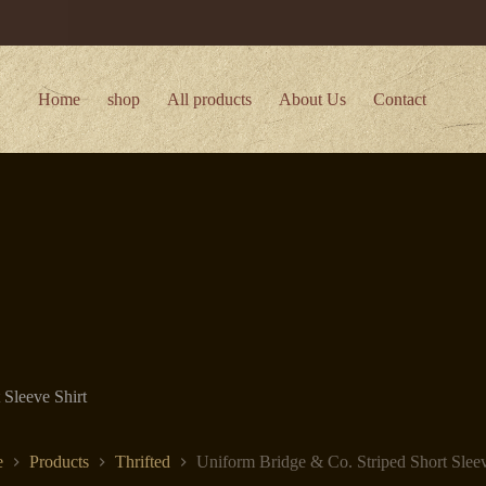
Home
shop
All products
About Us
Contact
 Sleeve Shirt
e
Products
Thrifted
Uniform Bridge & Co. Striped Short Sleev