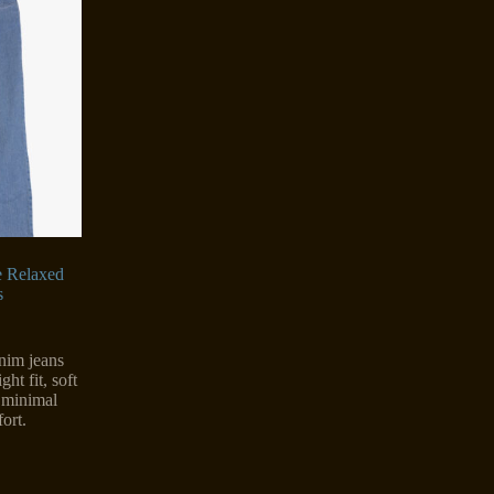
e Relaxed
s
enim jeans
ght fit, soft
n minimal
ort.