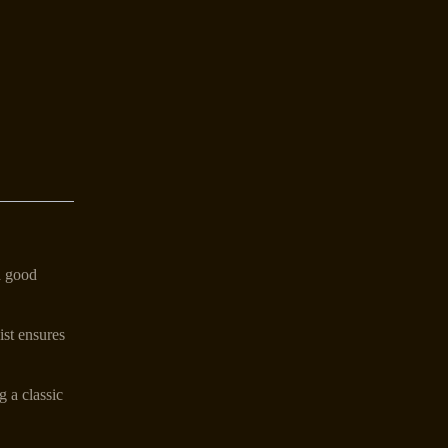
a good
ist ensures
g a classic