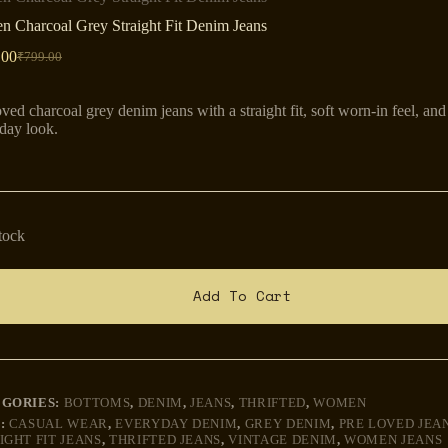
 Charcoal Grey Straight Fit Denim Jeans
.00
₹
799.00
Original
Current
price
price
was:
is:
oved charcoal grey denim jeans with a straight fit, soft worn-in feel, and 
₹799.00.
₹599.00.
day look.
stock
Add To Cart
EGORIES:
BOTTOMS
,
DENIM
,
JEANS
,
THRIFTED
,
WOMEN
:
CASUAL WEAR
,
EVERYDAY DENIM
,
GREY DENIM
,
PRE LOVED JEA
IGHT FIT JEANS
,
THRIFTED JEANS
,
VINTAGE DENIM
,
WOMEN JEANS