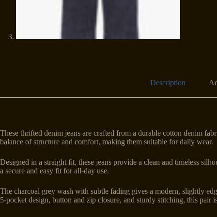
Description
Ad
These thrifted denim jeans are crafted from a durable cotton denim fabri
balance of structure and comfort, making them suitable for daily wear.
Designed in a straight fit, these jeans provide a clean and timeless sil
a secure and easy fit for all-day use.
The charcoal grey wash with subtle fading gives a modern, slightly edgy
5-pocket design, button and zip closure, and sturdy stitching, this pair is