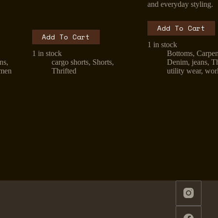
and everyday styling.
Add To Cart
Add To Cart
1 in stock
1 in stock
Bottoms
,
Carpen
ans
,
cargo shorts
,
Shorts
,
Denim
,
jeans
,
Th
men
Thrifted
utility wear
,
wor