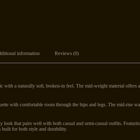
ditional information
Reviews (0)
c with a naturally soft, broken-in feel. The mid-weight material offers 
houette with comfortable room through the hips and legs. The mid-rise wa
 look that pairs well with both casual and semi-casual outfits. Featurin
 built for both style and durability.