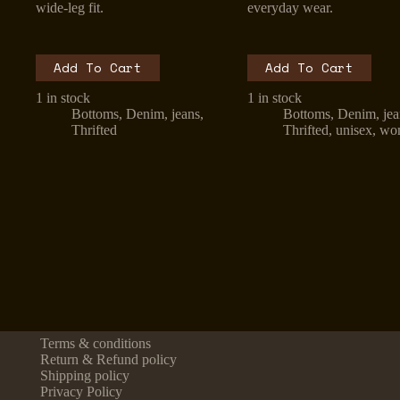
wide-leg fit.
everyday wear.
Add To Cart
Add To Cart
1 in stock
1 in stock
Bottoms
,
Denim
,
jeans
,
Bottoms
,
Denim
,
je
Thrifted
Thrifted
,
unisex
,
wo
Terms & conditions
Return & Refund policy
Shipping policy
Privacy Policy