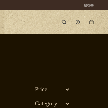
Shopping
cart
Price
Category