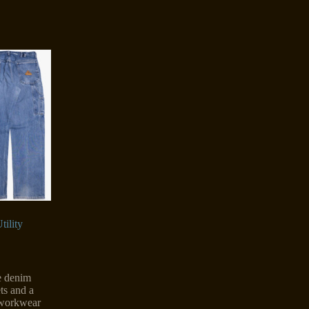
tility
le denim
ets and a
r workwear