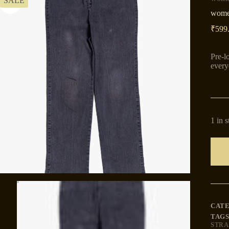
SALE
women
₹
599
Pre-l
every
1 in 
CAT
TAGS
STRA