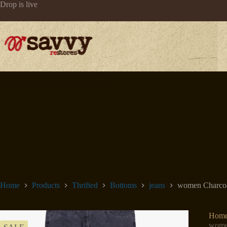
Skip
Drop is live
to
content
Home
Products
Thrifted
Bottoms
jeans
women Charcoal
Hom
women