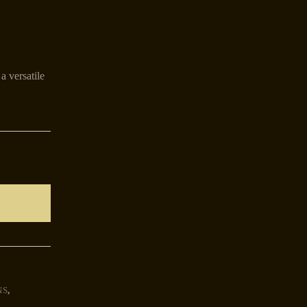
a versatile
NS
,