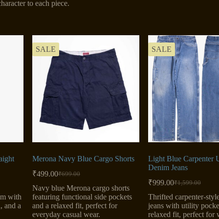
haracter to each piece.
SALE
SALE
aight
Merona Navy Blue Cargo Shorts
Light Blue Carpenter U
Denim Jeans
₹
499.00
₹
699.00
Original
Current
₹
999.00
₹
1,599.00
price
price
Original
Current
Navy blue Merona cargo shorts
was:
is:
price
price
im with
featuring functional side pockets
Thrifted carpenter-sty
was:
is:
₹699.00.
₹499.00.
l, and a
and a relaxed fit, perfect for
jeans with utility pock
₹1,599.00.
₹999.00.
everyday casual wear.
relaxed fit, perfect fo