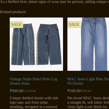
As a thrifted item, minor signs of wear may be present, adding unique c
Related products
SALE
SALE
Vintage Stripe Panel Wide Leg
MAC Jeans Light Blue Str
Denim Jeans
Fit Denim
₹
999.00
₹
599.00
₹
1,599.00
₹
799.00
Original
Current
Original
Current
price
price
price
price
Unique thrifted denim with side
Pre-loved MAC Jeans den
was:
is:
was:
is:
logo tape and front stripe
a straight fit, soft fabric fee
₹1,599.00.
₹999.00.
₹799.00.
₹599.00.
detailing, designed in a relaxed
clean light-wash finish for