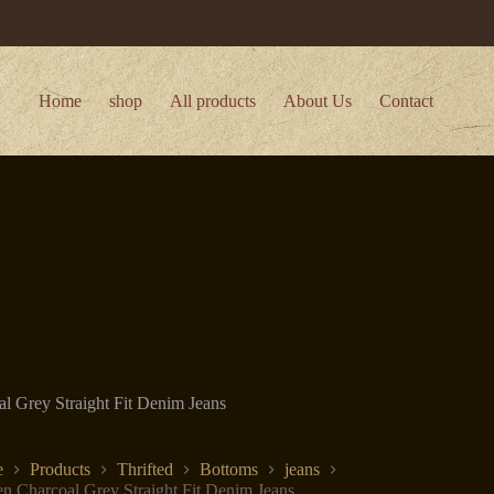
Home
shop
All products
About Us
Contact
 Grey Straight Fit Denim Jeans
e
Products
Thrifted
Bottoms
jeans
 Charcoal Grey Straight Fit Denim Jeans