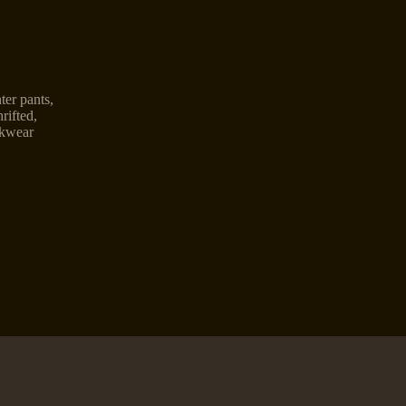
ter pants
,
rifted
,
kwear