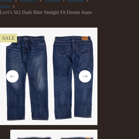
Home
Products
Thrifted
Bottoms
jeans
Levi’s 502 Dark Blue Straight Fit Denim Jeans
SALE