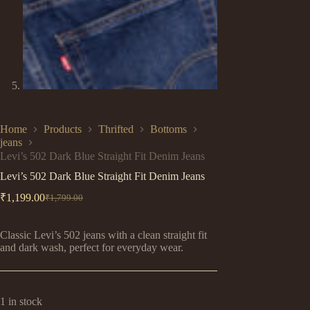
Home
Products
Thrifted
Bottoms
jeans
Levi’s 502 Dark Blue Straight Fit Denim Jeans
Levi’s 502 Dark Blue Straight Fit Denim Jeans
₹
1,199.00
₹
1,799.00
Original
Current
price
price
was:
is:
Classic Levi’s 502 jeans with a clean straight fit
₹1,799.00.
₹1,199.00.
and dark wash, perfect for everyday wear.
1 in stock