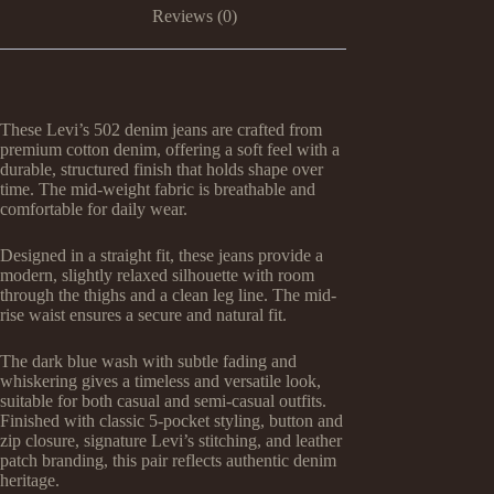
Reviews (0)
These Levi’s 502 denim jeans are crafted from
premium cotton denim, offering a soft feel with a
durable, structured finish that holds shape over
time. The mid-weight fabric is breathable and
comfortable for daily wear.
Designed in a straight fit, these jeans provide a
modern, slightly relaxed silhouette with room
through the thighs and a clean leg line. The mid-
rise waist ensures a secure and natural fit.
The dark blue wash with subtle fading and
whiskering gives a timeless and versatile look,
suitable for both casual and semi-casual outfits.
Finished with classic 5-pocket styling, button and
zip closure, signature Levi’s stitching, and leather
patch branding, this pair reflects authentic denim
heritage.