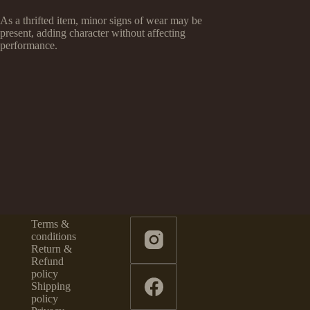
As a thrifted item, minor signs of wear may be
present, adding character without affecting
performance.
Terms &
conditions
Return &
Refund
policy
Shipping
policy