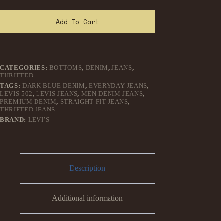
Add To Cart
CATEGORIES:
BOTTOMS
,
DENIM
,
JEANS
,
THRIFTED
TAGS:
DARK BLUE DENIM
,
EVERYDAY JEANS
,
LEVIS 502
,
LEVIS JEANS
,
MEN DENIM JEANS
,
PREMIUM DENIM
,
STRAIGHT FIT JEANS
,
THRIFTED JEANS
BRAND:
LEVI’S
Description
Additional information