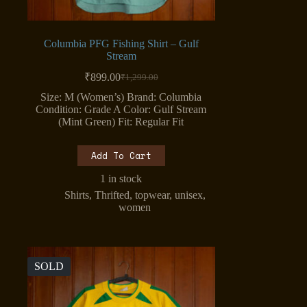
Columbia PFG Fishing Shirt – Gulf
Stream
₹
899.00
₹
1,299.00
Original
Current
price
price
Size: M (Women’s) Brand: Columbia
was:
is:
Condition: Grade A Color: Gulf Stream
₹1,299.00.
₹899.00.
(Mint Green) Fit: Regular Fit
Add To Cart
1 in stock
Shirts
,
Thrifted
,
topwear
,
unisex
,
women
SOLD