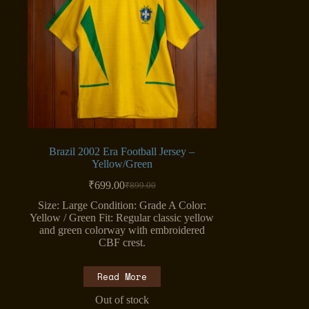
Brazil 2002 Era Football Jersey –
Yellow/Green
₹
699.00
₹
899.00
Original
Current
price
price
Size: Large Condition: Grade A Color:
was:
is:
Yellow / Green Fit: Regular classic yellow
₹899.00.
₹699.00.
and green colorway with embroidered
CBF crest.
Read More
Out of stock