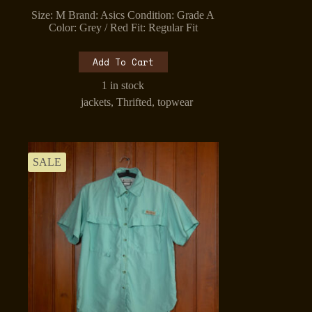
price
price
Size: M Brand: Asics Condition: Grade A
was:
is:
Color: Grey / Red Fit: Regular Fit
₹1,099.00.
₹899.00.
Add To Cart
1 in stock
jackets
,
Thrifted
,
topwear
SALE