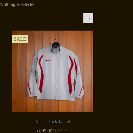
Nothing is selected
SALE
Asics Track Jacket
₹
899.00
₹
1,099.00
Original
Current