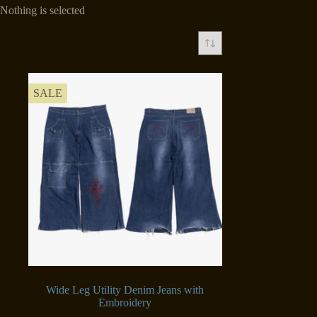
Nothing is selected
SALE
Wide Leg Utility Denim Jeans with
Embroidery