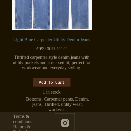
Light Blue Carpenter Utility Denim Jeans
₹
999.00
₹
1,599.00
Original
Current
price
price
Thrifted carpenter-style denim jeans with
was:
is:
utility pockets and a relaxed fit, perfect for
₹1,599.00.
₹999.00.
workwear and everyday styling.
Add To Cart
1 in stock
Bottoms
,
Carpenter pants
,
Denim
,
jeans
,
Thrifted
,
utility wear
,
workwear
Terms &
conditions
Return &