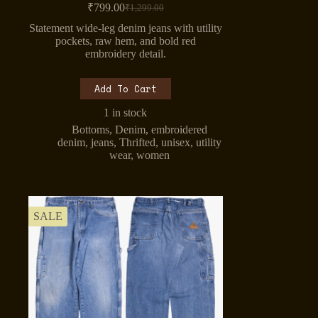
₹
799.00
₹
1,299.00
Original
Current
price
price
Statement wide-leg denim jeans with utility
was:
is:
pockets, raw hem, and bold red
₹1,299.00.
₹799.00.
embroidery detail.
Add To Cart
1 in stock
Bottoms
,
Denim
,
embroidered
denim
,
jeans
,
Thrifted
,
unisex
,
utility
wear
,
women
SALE