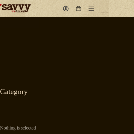
Skip
to
Shopping
content
cart
Category
Nothing is selected