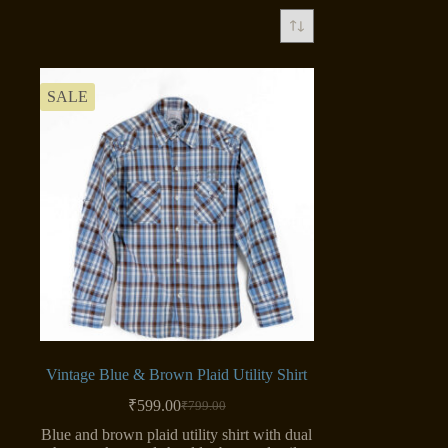
SALE
Vintage Blue & Brown Plaid Utility Shirt
₹
599.00
₹
799.00
Original
Current
price
price
Blue and brown plaid utility shirt with dual