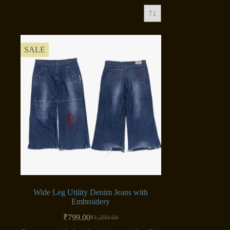
SALE
Wide Leg Utility Denim Jeans with
Embroidery
₹
799.00
₹
1,299.00
Original
Current