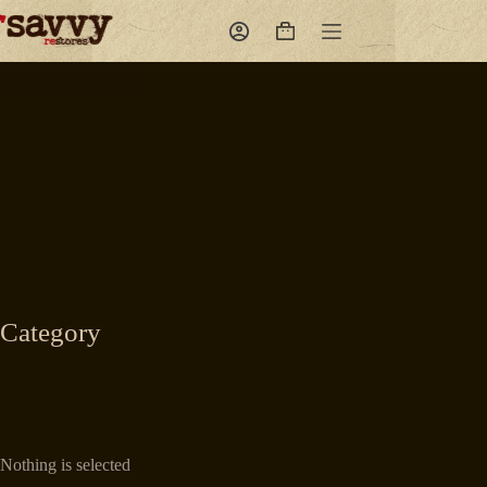
Skip
to
Shopping
content
cart
Category
Nothing is selected