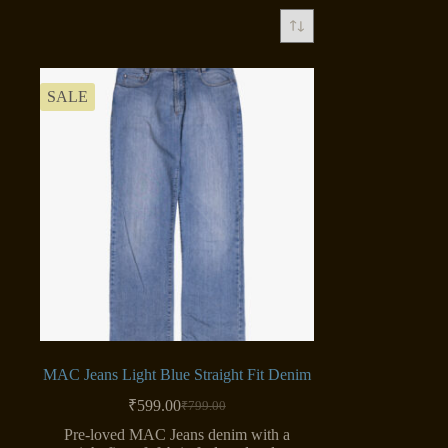
SALE
MAC Jeans Light Blue Straight Fit Denim
₹
599.00
₹
799.00
Original
Current
price
price
Pre-loved MAC Jeans denim with a