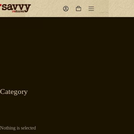
Skip
to
Shopping
content
cart
Category
Nothing is selected