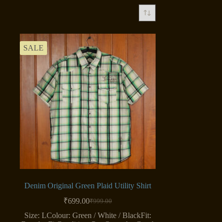
SALE
Denim Original Green Plaid Utility Shirt
₹
699.00
₹
999.00
Original
Current
price
price
Size: LColour: Green / White / BlackFit: