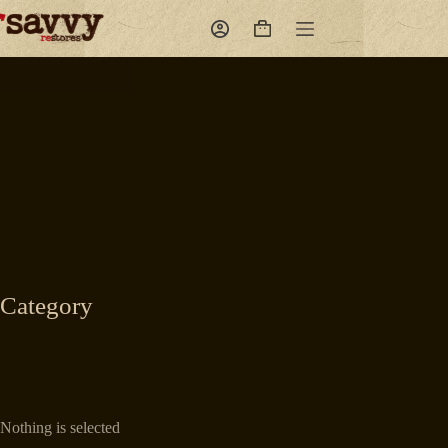
Skip
to
Shopping
content
cart
Category
Nothing is selected