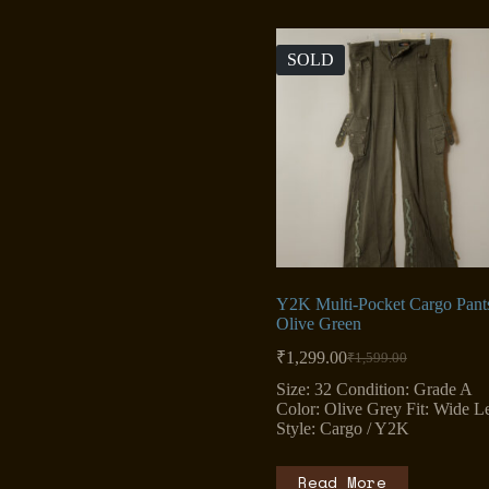
SOLD
Y2K Multi-Pocket Cargo Pant
Olive Green
₹
1,299.00
₹
1,599.00
Original
Current
price
price
Size: 32 Condition: Grade A
was:
is:
Color: Olive Grey Fit: Wide L
₹1,599.00.
₹1,299.00.
Style: Cargo / Y2K
Read More