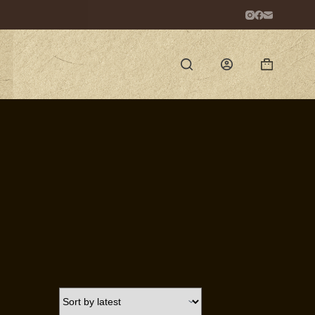
Shopping
cart