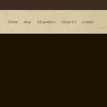
Home
shop
All products
About Us
Contact