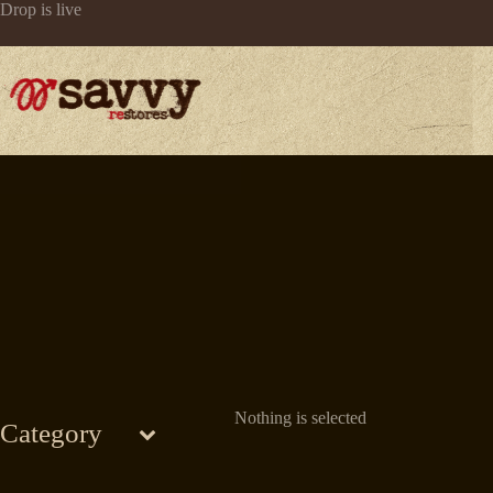
Skip
Drop is live
to
content
Nothing is selected
Category