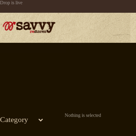
Skip
Drop is live
to
content
Nothing is selected
Category