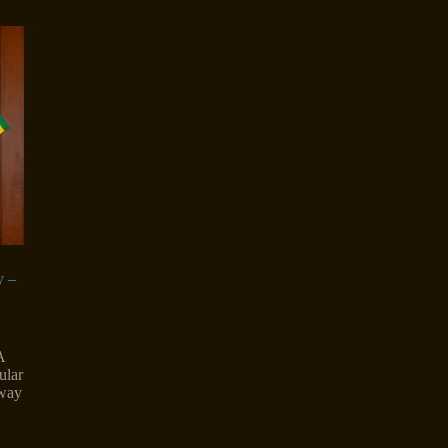
y –
A
ular
rway