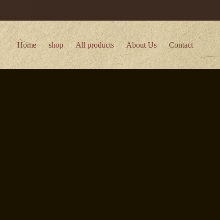
Home
shop
All products
About Us
Contact