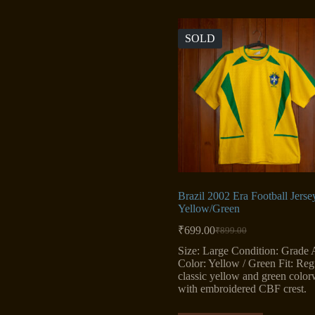
SOLD
Brazil 2002 Era Football Jerse
Yellow/Green
₹
699.00
₹
899.00
Original
Current
price
price
Size: Large Condition: Grade 
was:
is:
Color: Yellow / Green Fit: Reg
₹899.00.
₹699.00.
classic yellow and green colo
with embroidered CBF crest.