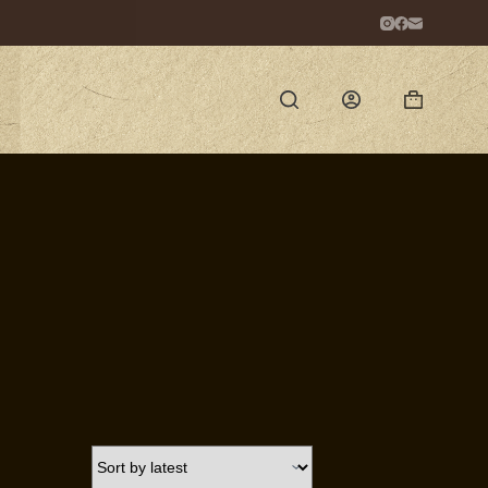
Shopping
cart