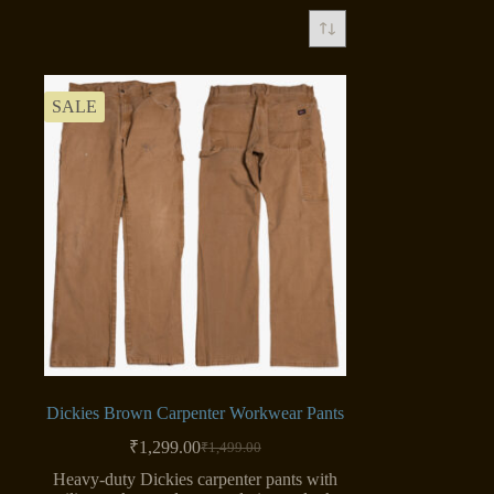
SALE
Dickies Brown Carpenter Workwear Pants
₹
1,299.00
₹
1,499.00
Original
Current
price
price
Heavy-duty Dickies carpenter pants with