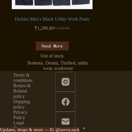
Dickies Men’s Black Utility Work Pants
₹
1,299.00
₹
1,599.00
Original
Current
price
price
was:
is:
Read More
₹1,599.00.
₹1,299.00.
Out of stock
Bottoms
,
Denim
,
Thrifted
,
utility
wear
,
workwear
Terms &
conditions
Return &
Refund
policy
Shipping
policy
Privacy
Policy
Legal
Disclaimer
Updates, drops & more — IG @savvy.rack