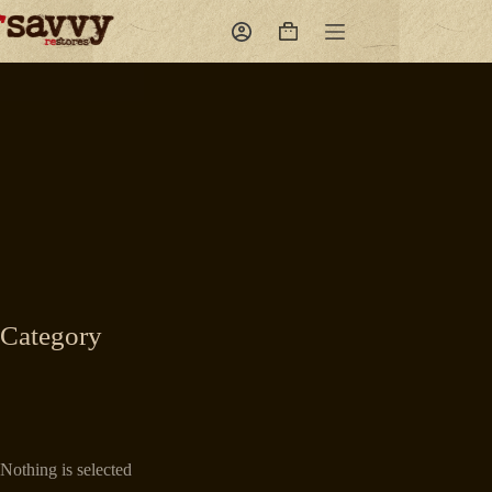
Skip
to
Shopping
content
cart
Category
Nothing is selected