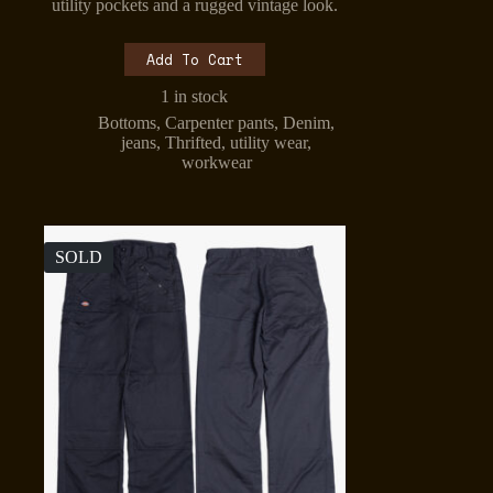
was:
is:
utility pockets and a rugged vintage look.
₹1,499.00.
₹1,299.00.
Add To Cart
1 in stock
Bottoms
,
Carpenter pants
,
Denim
,
jeans
,
Thrifted
,
utility wear
,
workwear
SOLD