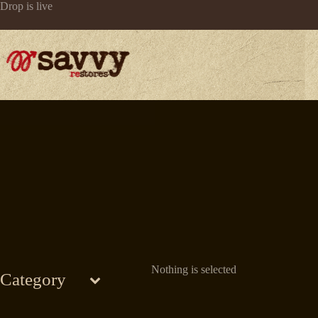
Skip
Drop is live
to
content
Nothing is selected
Category