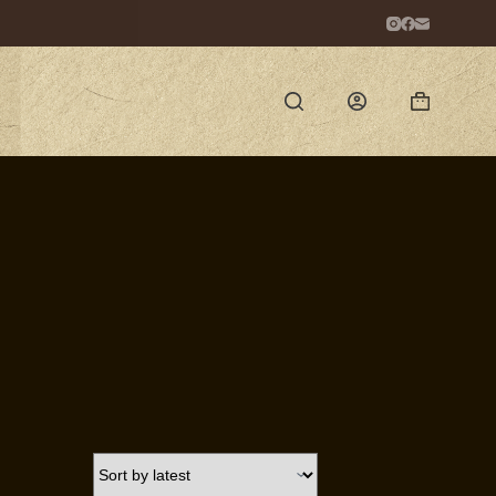
Shopping
cart