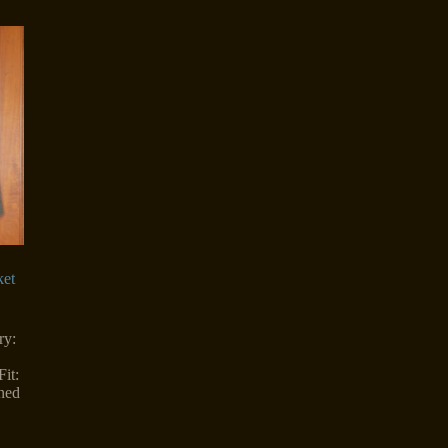
ket
ry:
it:
ned