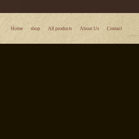
Home
shop
All products
About Us
Contact