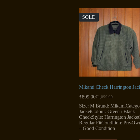
SOLD
Mikami Check Harrington Jac
₹
899.00
₹
1,099.00
Original
Current
price
price
Size: M Brand: MikamiCatego
was:
is:
JacketColour: Green / Black
₹1,099.00.
₹899.00.
CheckStyle: Harrington JacketF
Regular FitCondition: Pre-Ow
– Good Condition