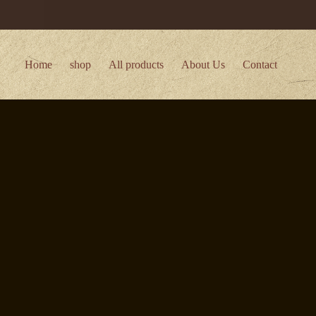
Home
shop
All products
About Us
Contact