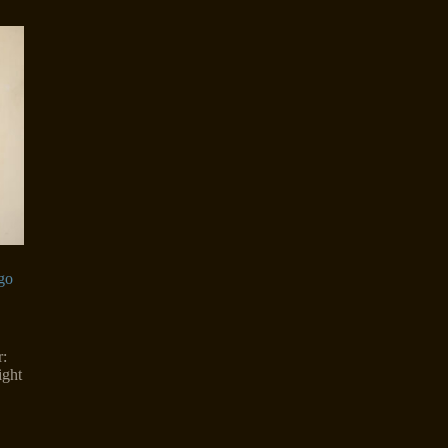
go
:
ight