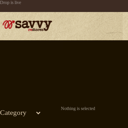
Skip
Drop is live
to
content
Nothing is selected
Category