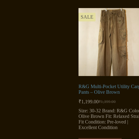
SALE
R&G Multi-Pocket Utility Car
Pants – Olive Brown
₹
1,199.00
₹
1,399.00
Original
Current
price
price
Size: 30-32 Brand: R&G Color
was:
is:
Olive Brown Fit: Relaxed Stra
₹1,399.00.
₹1,199.00.
Fit Condition: Pre-loved |
Excellent Condition