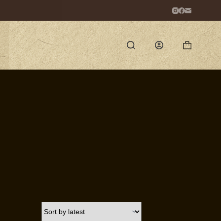
Shopping
cart