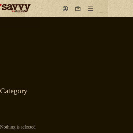
Skip
to
Shopping
content
cart
Category
Nothing is selected