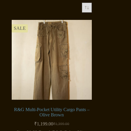
SALE
R&G Multi-Pocket Utility Cargo Pants –
Olive Brown
₹
1,199.00
₹
1,399.00
Original
Current