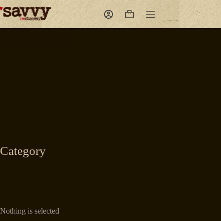
Skip
to
Shopping
content
cart
Category
Nothing is selected