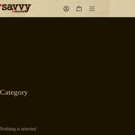
Skip
to
Shopping
content
cart
Category
Nothing is selected