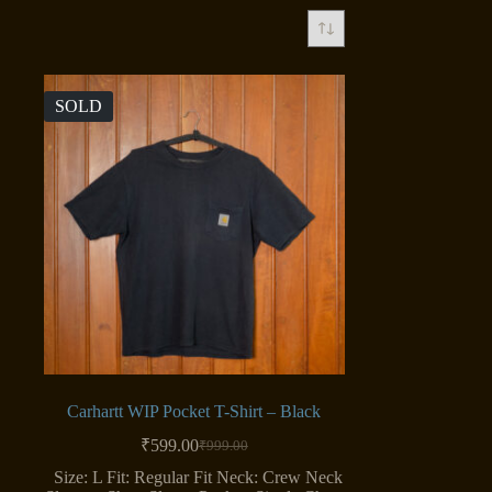
SOLD
Carhartt WIP Pocket T-Shirt – Black
₹
599.00
₹
999.00
Original
Current
price
price
Size: L Fit: Regular Fit Neck: Crew Neck