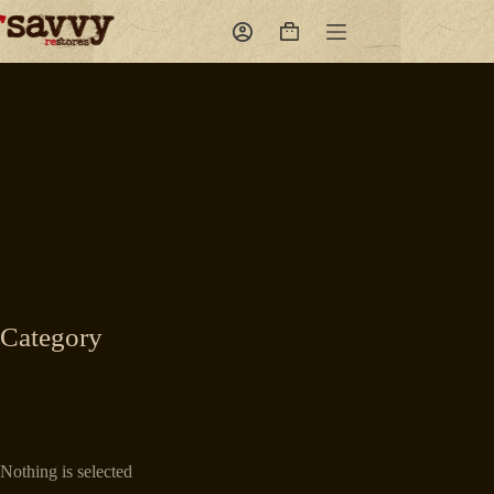
Skip
to
Shopping
content
cart
Category
Nothing is selected