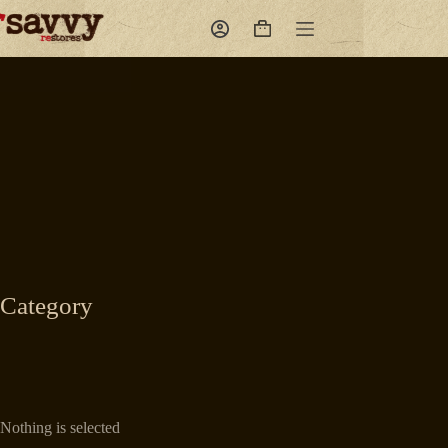
Skip
to
Shopping
content
cart
Category
Nothing is selected