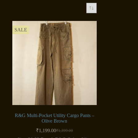
SALE
R&G Multi-Pocket Utility Cargo Pants –
Olive Brown
₹
1,199.00
₹
1,399.00
Original
Current