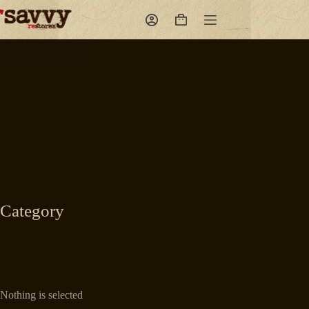
Skip
to
Shopping
content
cart
Category
Nothing is selected