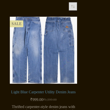
SALE
Light Blue Carpenter Utility Denim Jeans
₹
999.00
₹
1,599.00
Original
Current
price
price
Thrifted carpenter-style denim jeans with