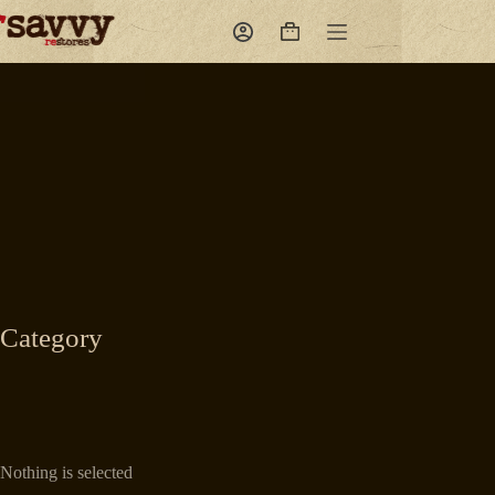
Skip
to
Shopping
content
cart
Category
Nothing is selected