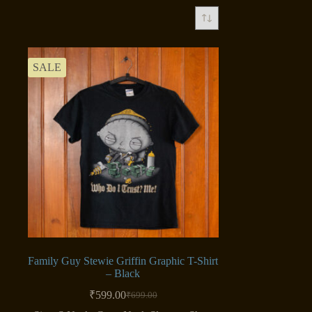
SALE
Family Guy Stewie Griffin Graphic T-Shirt
– Black
₹
599.00
₹
699.00
Original
Current