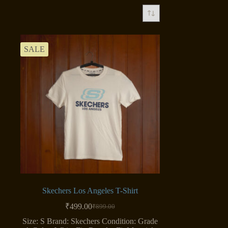
SALE
Skechers Los Angeles T-Shirt
₹
499.00
₹
899.00
Original
Current
price
price
Size: S Brand: Skechers Condition: Grade