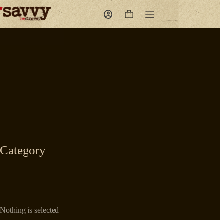
Skip
to
Shopping
content
cart
Category
Nothing is selected