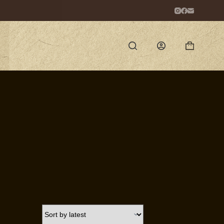
Shopping
cart