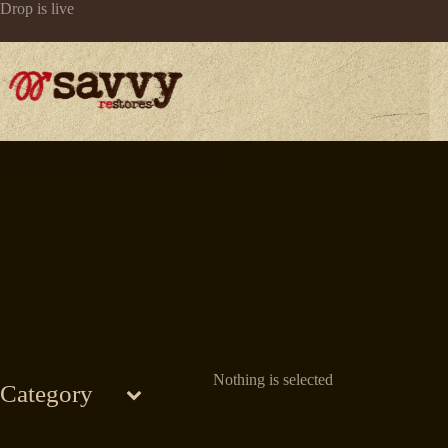
Skip
Drop is live
to
content
Nothing is selected
Category