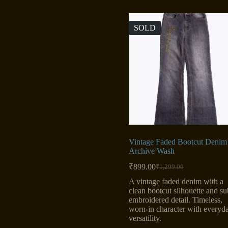
SOLD
Vintage Faded Bootcut Denim
Archive Wash
₹
899.00
₹
1,299.00
Original
Current
price
price
A vintage faded denim with a
was:
is:
clean bootcut silhouette and su
₹1,299.00.
₹899.00.
embroidered detail. Timeless,
worn-in character with everyd
versatility.