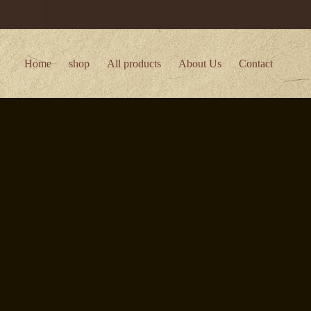
Home
shop
All products
About Us
Contact