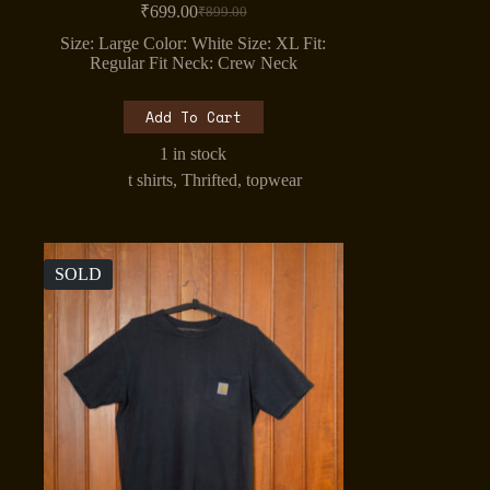
₹
699.00
₹
899.00
Original
Current
price
price
Size: Large Color: White Size: XL Fit:
was:
is:
Regular Fit Neck: Crew Neck
₹899.00.
₹699.00.
Add To Cart
1 in stock
t shirts
,
Thrifted
,
topwear
SOLD