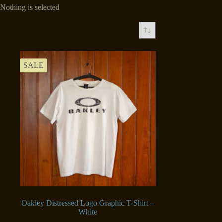
Nothing is selected
SALE
Oakley Distressed Logo Graphic T-Shirt –
White