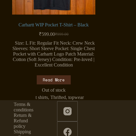
Carhartt WIP Pocket T-Shirt – Black
₹
599.00
₹
999.00
Original
Current
price
price
Size: L Fit: Regular Fit Neck: Crew Neck
was:
is:
Sleeves: Short Sleeve Pocket: Single Chest
₹999.00.
₹599.00.
Pocket with Carhartt Logo Patch Material:
Cotton (Soft Jersey) Condition: Pre-loved |
Excellent Condition
Read More
Out of stock
t shirts
,
Thrifted
,
topwear
Terms &
conditions
Return &
Refund
policy
Shipping