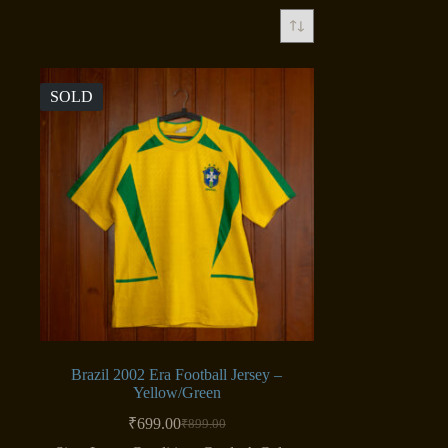
SOLD
Brazil 2002 Era Football Jersey –
Yellow/Green
₹
699.00
₹
899.00
Original
Current