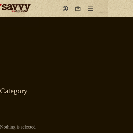
Skip
to
Shopping
content
cart
Category
Nothing is selected