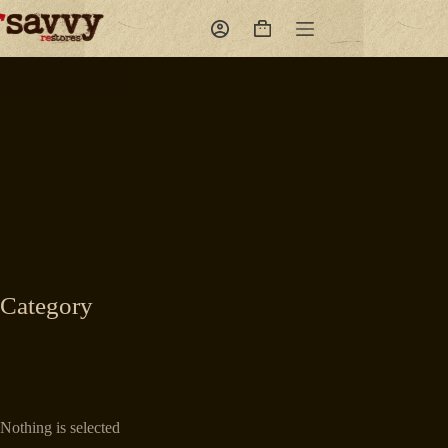
Skip
to
Shopping
content
cart
Category
Nothing is selected