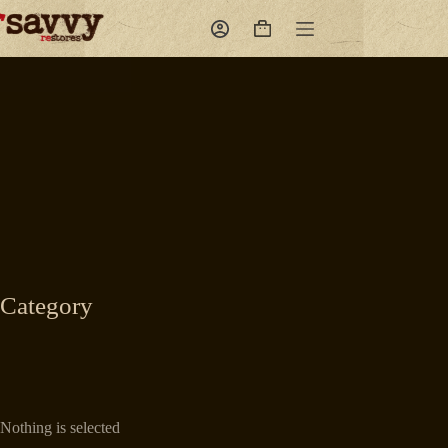
Skip
to
Shopping
content
cart
Category
Nothing is selected