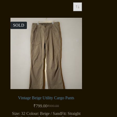
SOLD
Vintage Beige Utility Cargo Pants
₹
799.00
₹
999.00
Original
Current
price
price
Size: 32 Colour: Beige / SandFit: Straight