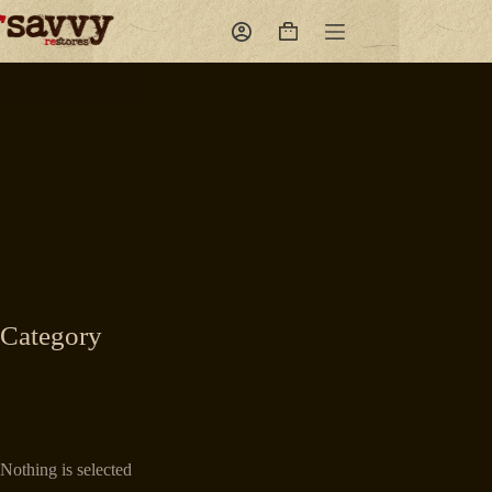
Skip
to
Shopping
content
cart
Category
Nothing is selected