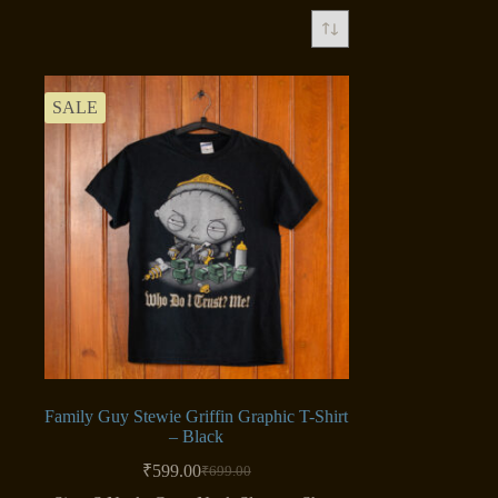
SALE
Family Guy Stewie Griffin Graphic T-Shirt
– Black
₹
599.00
₹
699.00
Original
Current