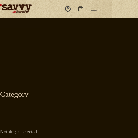
Skip
to
Shopping
content
cart
Category
Nothing is selected