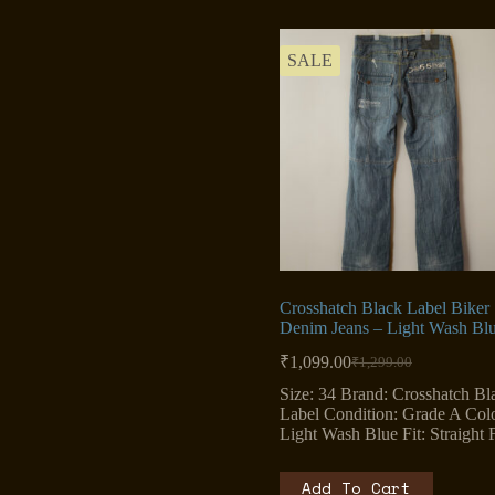
SALE
Crosshatch Black Label Biker
Denim Jeans – Light Wash Bl
₹
1,099.00
₹
1,299.00
Original
Current
price
price
Size: 34 Brand: Crosshatch Bl
was:
is:
Label Condition: Grade A Colo
₹1,299.00.
₹1,099.00.
Light Wash Blue Fit: Straight F
Add To Cart