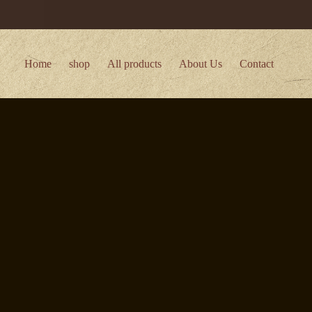
Home
shop
All products
About Us
Contact