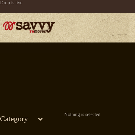
Skip
Drop is live
to
content
Nothing is selected
Category