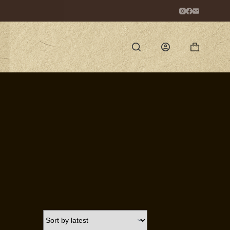
Shopping
cart