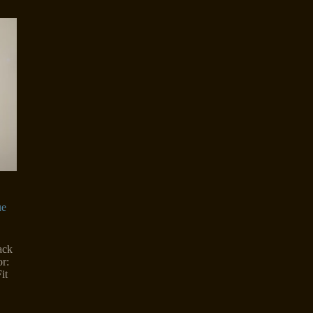
ue
ack
r:
it